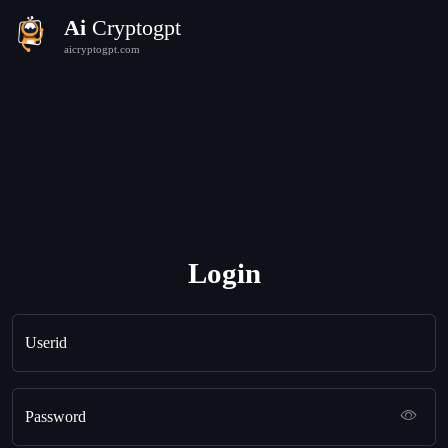
Ai
Cryptogpt
aicryptogpt.com
Login
Userid
Password