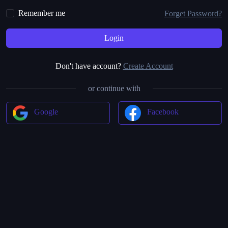
Remember me
Forget Password?
Don't have account?
Create Account
or continue with
Google
Facebook